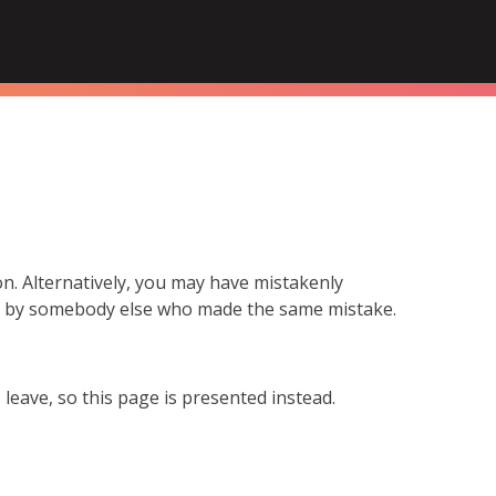
n. Alternatively, you may have mistakenly
ed by somebody else who made the same mistake.
leave, so this page is presented instead.