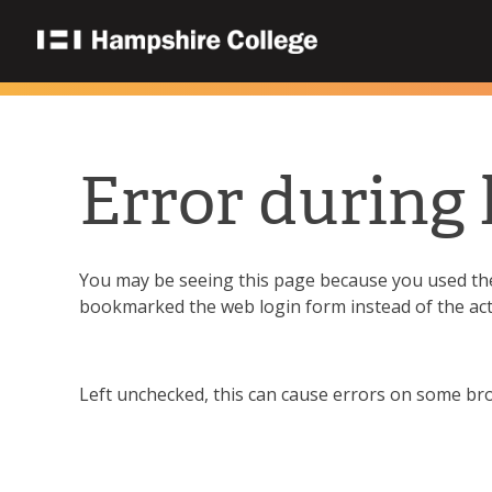
Error during 
You may be seeing this page because you used the 
bookmarked the web login form instead of the ac
Left unchecked, this can cause errors on some brow