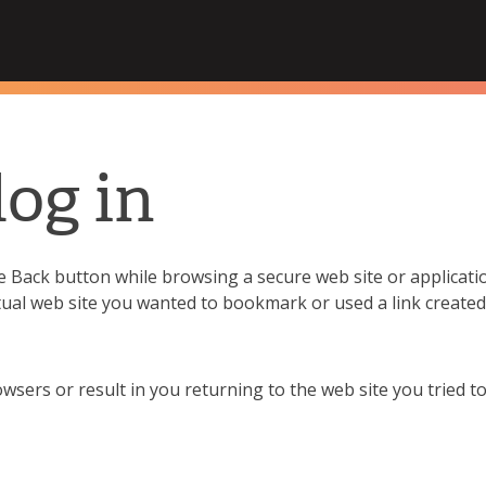
Hampshire College
log in
Back button while browsing a secure web site or applicatio
tual web site you wanted to bookmark or used a link creat
sers or result in you returning to the web site you tried to 