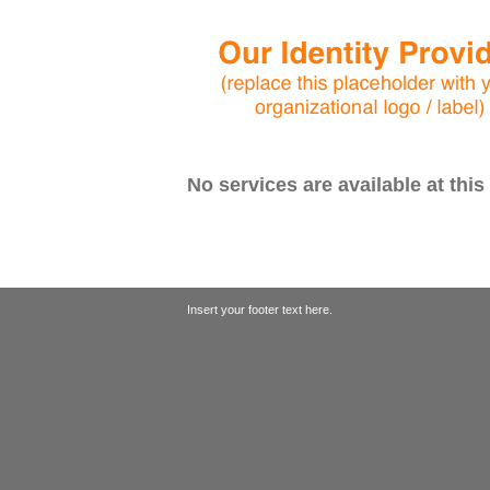
No services are available at this
Insert your footer text here.